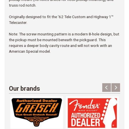
truss rod notch.
Originally designed to fit the '62 Tele Custom and Highway 1™
Telecaster.
Note: The screw mounting pattern is a modern 8-hole design, but
the pickup must be mounted beneath the pickguard. This
requires a deeper body cavity route and will not work with an
American Special model.
Our brands