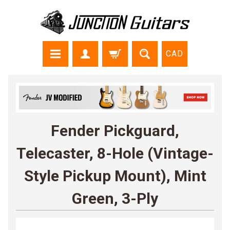
CAD
Fender Pickguard,
Telecaster, 8-Hole (Vintage-
Style Pickup Mount), Mint
Green, 3-Ply