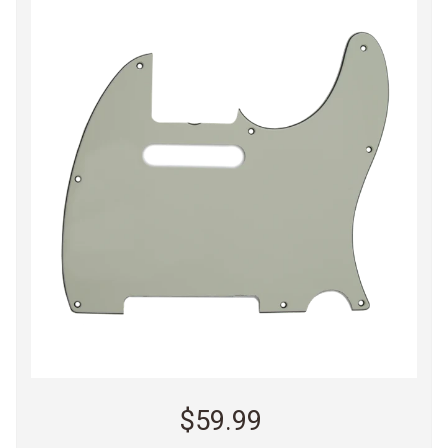
$59.99