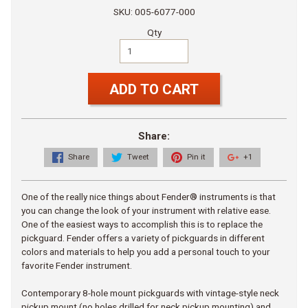
SKU: 005-6077-000
Qty
ADD TO CART
Share:
Share
Tweet
Pin it
+1
One of the really nice things about Fender® instruments is that
you can change the look of your instrument with relative ease.
One of the easiest ways to accomplish this is to replace the
pickguard. Fender offers a variety of pickguards in different
colors and materials to help you add a personal touch to your
favorite Fender instrument.
Contemporary 8-hole mount pickguards with vintage-style neck
pickup mount (no holes drilled for neck pickup mounting) and